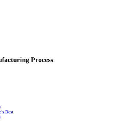
facturing Process
y
’s Best
s