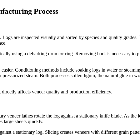
facturing Process
 Logs are inspected visually and sorted by species and quality grades. 
nce.
ically using a debarking drum or ring. Removing bark is necessary to
g easier. Conditioning methods include soaking logs in water or steami
 pressurized steam. Both processes soften lignin, the natural glue in w
 directly affects veneer quality and production efficiency.
ary veneer lathes rotate the log against a stationary knife blade. As the 
 large sheets quickly.
against a stationary log. Slicing creates veneers with different grain 