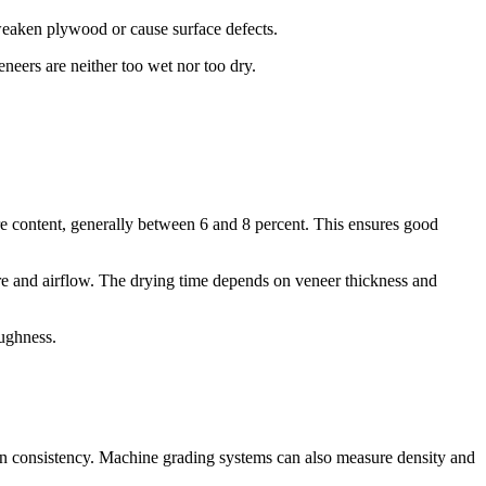
 weaken plywood or cause surface defects.
neers are neither too wet nor too dry.
re content, generally between 6 and 8 percent. This ensures good
ure and airflow. The drying time depends on veneer thickness and
oughness.
rain consistency. Machine grading systems can also measure density and