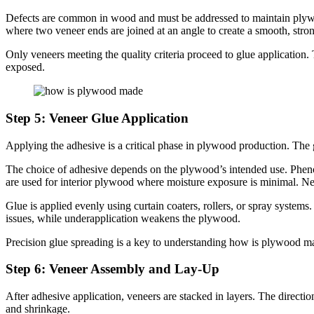
Defects are common in wood and must be addressed to maintain plywood
where two veneer ends are joined at an angle to create a smooth, stron
Only veneers meeting the quality criteria proceed to glue application
exposed.
Step 5: Veneer Glue Application
Applying the adhesive is a critical phase in plywood production. The g
The choice of adhesive depends on the plywood’s intended use. Pheno
are used for interior plywood where moisture exposure is minimal. Ne
Glue is applied evenly using curtain coaters, rollers, or spray system
issues, while underapplication weakens the plywood.
Precision glue spreading is a key to understanding how is plywood ma
Step 6: Veneer Assembly and Lay-Up
After adhesive application, veneers are stacked in layers. The directio
and shrinkage.