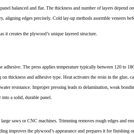
he panel balanced and flat. The thickness and number of layers depend o
 aligning edges precisely. Cold lay-up methods assemble veneers before
s it creates the plywood’s unique layered structure.
he adhesive. The press applies temperature typically between 120 to 180
on thickness and adhesive type. Heat activates the resin in the glue, c
d water resistance. Improper pressing leads to delamination, weak bondi
into a solid, durable panel.
ing large saws or CNC machines. Trimming removes rough edges and ens
ding improves the plywood’s appearance and prepares it for finishing or