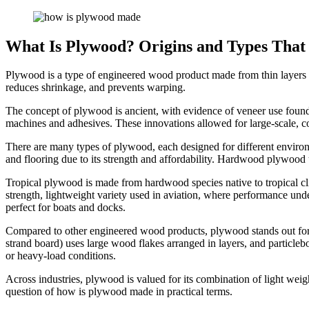
What Is Plywood? Origins and Types That 
Plywood is a type of engineered wood product made from thin layers cal
reduces shrinkage, and prevents warping.
The concept of plywood is ancient, with evidence of veneer use foun
machines and adhesives. These innovations allowed for large-scale, co
There are many types of plywood, each designed for different environm
and flooring due to its strength and affordability. Hardwood plywood us
Tropical plywood is made from hardwood species native to tropical clim
strength, lightweight variety used in aviation, where performance und
perfect for boats and docks.
Compared to other engineered wood products, plywood stands out for
strand board) uses large wood flakes arranged in layers, and particleb
or heavy-load conditions.
Across industries, plywood is valued for its combination of light weigh
question of how is plywood made in practical terms.