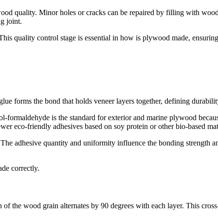
 quality. Minor holes or cracks can be repaired by filling with wood p
g joint.
. This quality control stage is essential in how is plywood made, ensur
lue forms the bond that holds veneer layers together, defining durabilit
l-formaldehyde is the standard for exterior and marine plywood becau
wer eco-friendly adhesives based on soy protein or other bio-based mat
s. The adhesive quantity and uniformity influence the bonding strength 
de correctly.
n of the wood grain alternates by 90 degrees with each layer. This cross