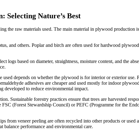
: Selecting Nature’s Best
ng the raw materials used. The main material in plywood production is 
us, and others. Poplar and birch are often used for hardwood plywood du
.
ect logs based on diameter, straightness, moisture content, and the abse
ce.
ue used depends on whether the plywood is for interior or exterior use
-formaldehyde adhesives are cheaper and used mostly for indoor plywood
ing developed to reduce environmental impact.
ion. Sustainable forestry practices ensure that trees are harvested re
ke FSC (Forest Stewardship Council) or PEFC (Programme for the Endors
ps from veneer peeling are often recycled into other products or used a
at balance performance and environmental care.