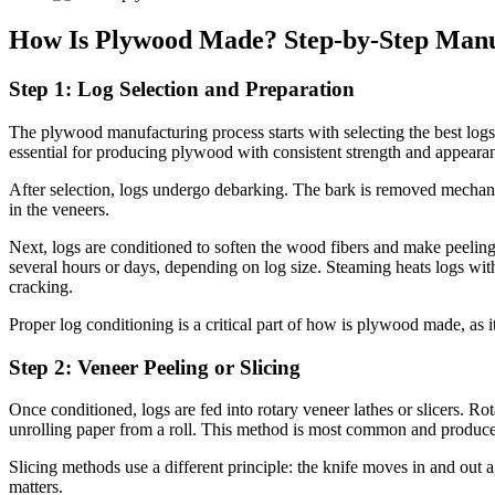
How Is Plywood Made? Step-by-Step Manu
Step 1: Log Selection and Preparation
The plywood manufacturing process starts with selecting the best logs.
essential for producing plywood with consistent strength and appeara
After selection, logs undergo debarking. The bark is removed mechan
in the veneers.
Next, logs are conditioned to soften the wood fibers and make peelin
several hours or days, depending on log size. Steaming heats logs with
cracking.
Proper log conditioning is a critical part of how is plywood made, as it
Step 2: Veneer Peeling or Slicing
Once conditioned, logs are fed into rotary veneer lathes or slicers. Rot
unrolling paper from a roll. This method is most common and produces
Slicing methods use a different principle: the knife moves in and out 
matters.