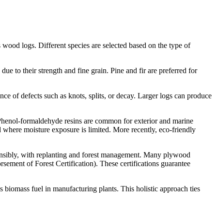
wood logs. Different species are selected based on the type of
e to their strength and fine grain. Pine and fir are preferred for
nce of defects such as knots, splits, or decay. Larger logs can produce
. Phenol-formaldehyde resins are common for exterior and marine
 where moisture exposure is limited. More recently, eco-friendly
sponsibly, with replanting and forest management. Many plywood
ement of Forest Certification). These certifications guarantee
s biomass fuel in manufacturing plants. This holistic approach ties