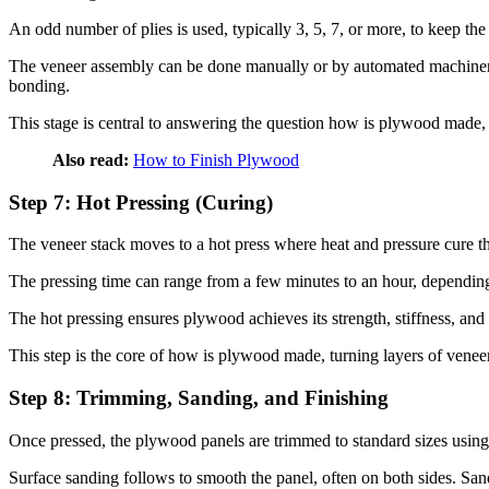
An odd number of plies is used, typically 3, 5, 7, or more, to keep t
The veneer assembly can be done manually or by automated machinery,
bonding.
This stage is central to answering the question how is plywood made, a
Also read:
How to Finish Plywood
Step 7: Hot Pressing (Curing)
The veneer stack moves to a hot press where heat and pressure cure t
The pressing time can range from a few minutes to an hour, depending 
The hot pressing ensures plywood achieves its strength, stiffness, an
This step is the core of how is plywood made, turning layers of veneer 
Step 8: Trimming, Sanding, and Finishing
Once pressed, the plywood panels are trimmed to standard sizes us
Surface sanding follows to smooth the panel, often on both sides. San