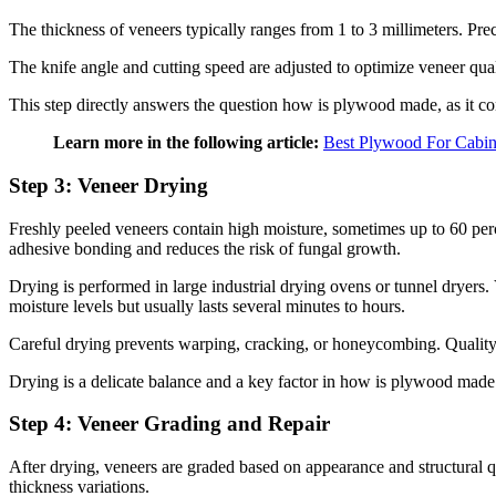
The thickness of veneers typically ranges from 1 to 3 millimeters. Pr
The knife angle and cutting speed are adjusted to optimize veneer qual
This step directly answers the question how is plywood made, as it co
Learn more in the following article:
Best Plywood For Cabin
Step 3: Veneer Drying
Freshly peeled veneers contain high moisture, sometimes up to 60 perc
adhesive bonding and reduces the risk of fungal growth.
Drying is performed in large industrial drying ovens or tunnel dryer
moisture levels but usually lasts several minutes to hours.
Careful drying prevents warping, cracking, or honeycombing. Quality i
Drying is a delicate balance and a key factor in how is plywood made 
Step 4: Veneer Grading and Repair
After drying, veneers are graded based on appearance and structural qu
thickness variations.