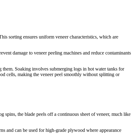
This sorting ensures uniform veneer characteristics, which are
 prevent damage to veneer peeling machines and reduce contaminants
ng them. Soaking involves submerging logs in hot water tanks for
ood cells, making the veneer peel smoothly without splitting or
log spins, the blade peels off a continuous sheet of veneer, much like
patterns and can be used for high-grade plywood where appearance