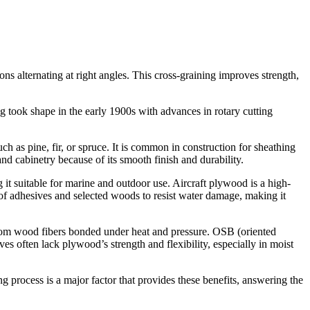
ns alternating at right angles. This cross-graining improves strength,
took shape in the early 1900s with advances in rotary cutting
 as pine, fir, or spruce. It is common in construction for sheathing
and cabinetry because of its smooth finish and durability.
 it suitable for marine and outdoor use. Aircraft plywood is a high-
oof adhesives and selected woods to resist water damage, making it
rom wood fibers bonded under heat and pressure. OSB (oriented
es often lack plywood’s strength and flexibility, especially in moist
ng process is a major factor that provides these benefits, answering the