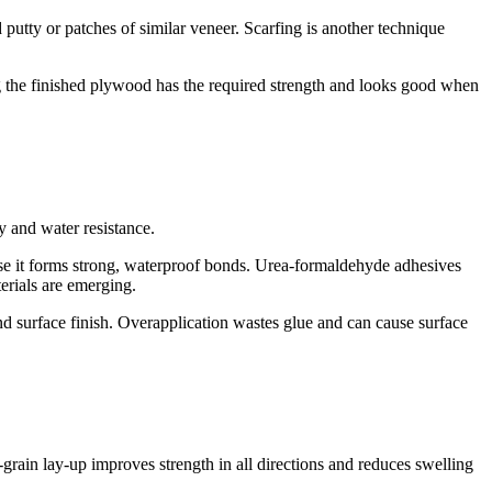
utty or patches of similar veneer. Scarfing is another technique
ing the finished plywood has the required strength and looks good when
y and water resistance.
se it forms strong, waterproof bonds. Urea-formaldehyde adhesives
erials are emerging.
and surface finish. Overapplication wastes glue and can cause surface
-grain lay-up improves strength in all directions and reduces swelling