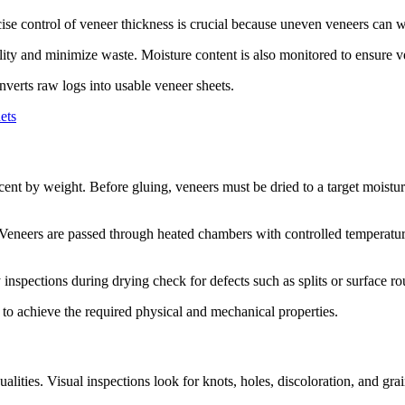
ecise control of veneer thickness is crucial because uneven veneers can
ity and minimize waste. Moisture content is also monitored to ensure ve
nverts raw logs into usable veneer sheets.
ets
ent by weight. Before gluing, veneers must be dried to a target moistu
s. Veneers are passed through heated chambers with controlled temperat
nspections during drying check for defects such as splits or surface r
to achieve the required physical and mechanical properties.
alities. Visual inspections look for knots, holes, discoloration, and g