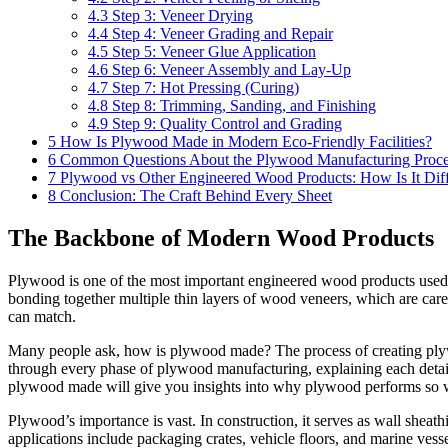
4.3
Step 3: Veneer Drying
4.4
Step 4: Veneer Grading and Repair
4.5
Step 5: Veneer Glue Application
4.6
Step 6: Veneer Assembly and Lay-Up
4.7
Step 7: Hot Pressing (Curing)
4.8
Step 8: Trimming, Sanding, and Finishing
4.9
Step 9: Quality Control and Grading
5
How Is Plywood Made in Modern Eco-Friendly Facilities?
6
Common Questions About the Plywood Manufacturing Proce
7
Plywood vs Other Engineered Wood Products: How Is It Diff
8
Conclusion: The Craft Behind Every Sheet
The Backbone of Modern Wood Products
Plywood is one of the most important engineered wood products used gl
bonding together multiple thin layers of wood veneers, which are careful
can match.
Many people ask, how is plywood made? The process of creating plywood
through every phase of plywood manufacturing, explaining each detai
plywood made will give you insights into why plywood performs so we
Plywood’s importance is vast. In construction, it serves as wall sheathin
applications include packaging crates, vehicle floors, and marine vess