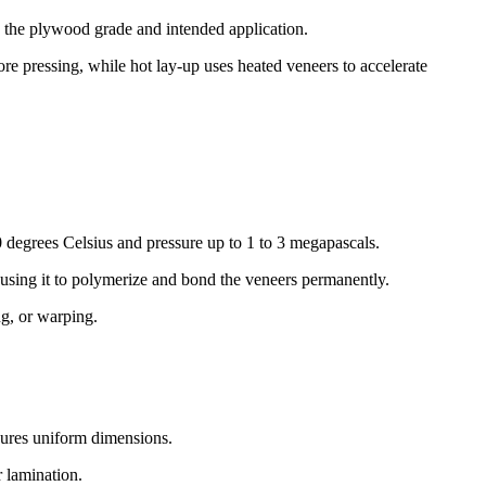
n the plywood grade and intended application.
 pressing, while hot lay-up uses heated veneers to accelerate
 degrees Celsius and pressure up to 1 to 3 megapascals.
ausing it to polymerize and bond the veneers permanently.
ng, or warping.
ures uniform dimensions.
 lamination.