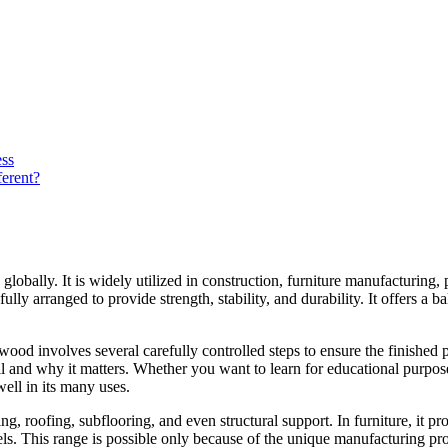
ss
erent?
obally. It is widely utilized in construction, furniture manufacturing
ly arranged to provide strength, stability, and durability. It offers a ba
 involves several carefully controlled steps to ensure the finished pro
l and why it matters. Whether you want to learn for educational purpos
ll in its many uses.
g, roofing, subflooring, and even structural support. In furniture, it pro
els. This range is possible only because of the unique manufacturing proc