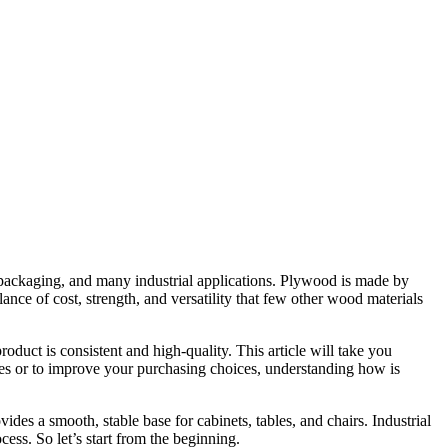
, packaging, and many industrial applications. Plywood is made by
lance of cost, strength, and versatility that few other wood materials
duct is consistent and high-quality. This article will take you
es or to improve your purchasing choices, understanding how is
vides a smooth, stable base for cabinets, tables, and chairs. Industrial
ess. So let’s start from the beginning.