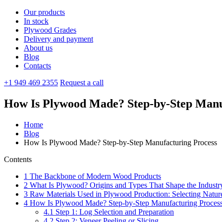
Our products
In stock
Plywood Grades
Delivery and payment
About us
Blog
Contacts
+1 949 469 2355
Request a call
How Is Plywood Made? Step-by-Step Manu
Home
Blog
How Is Plywood Made? Step-by-Step Manufacturing Process
Contents
1
The Backbone of Modern Wood Products
2
What Is Plywood? Origins and Types That Shape the Industr
3
Raw Materials Used in Plywood Production: Selecting Nature
4
How Is Plywood Made? Step-by-Step Manufacturing Proces
4.1
Step 1: Log Selection and Preparation
4.2
Step 2: Veneer Peeling or Slicing