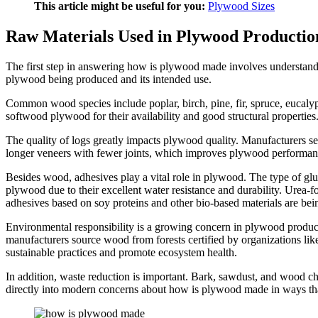
This article might be useful for you:
Plywood Sizes
Raw Materials Used in Plywood Production
The first step in answering how is plywood made involves understandi
plywood being produced and its intended use.
Common wood species include poplar, birch, pine, fir, spruce, eucalypt
softwood plywood for their availability and good structural properties
The quality of logs greatly impacts plywood quality. Manufacturers sel
longer veneers with fewer joints, which improves plywood performan
Besides wood, adhesives play a vital role in plywood. The type of gl
plywood due to their excellent water resistance and durability. Urea
adhesives based on soy proteins and other bio-based materials are be
Environmental responsibility is a growing concern in plywood product
manufacturers source wood from forests certified by organizations li
sustainable practices and promote ecosystem health.
In addition, waste reduction is important. Bark, sawdust, and wood chi
directly into modern concerns about how is plywood made in ways th