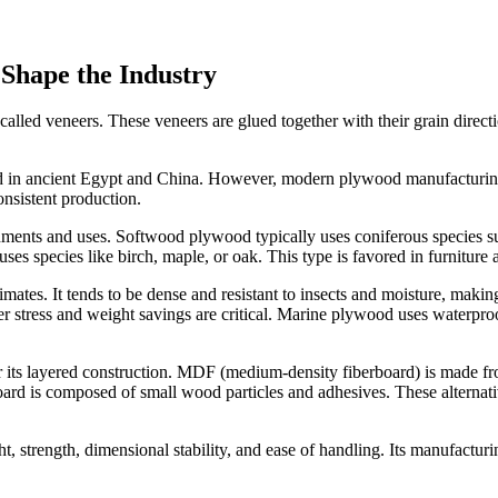
Shape the Industry
led veneers. These veneers are glued together with their grain directio
d in ancient Egypt and China. However, modern plywood manufacturing 
nsistent production.
ents and uses. Softwood plywood typically uses coniferous species such
es species like birch, maple, or oak. This type is favored in furniture 
ates. It tends to be dense and resistant to insects and moisture, making
er stress and weight savings are critical. Marine plywood uses waterpr
 its layered construction. MDF (medium-density fiberboard) is made f
oard is composed of small wood particles and adhesives. These alternativ
t, strength, dimensional stability, and ease of handling. Its manufacturi