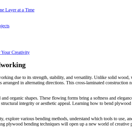
ne Layer at a Time
jects
Your Creativity
dworking
g due to its strength, stability, and versatility. Unlike solid wood, w
s arranged in alternating directions. This cross-laminated construction 
ed and organic shapes. These flowing forms bring a softness and elegance
 structural integrity or aesthetic appeal. Learning how to bend plywood
bility, explore various bending methods, understand which tools to use,
ing plywood bending techniques will open up a new world of creative po