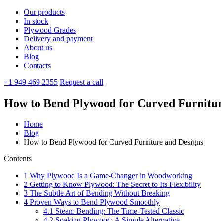
Our products
In stock
Plywood Grades
Delivery and payment
About us
Blog
Contacts
+1 949 469 2355
Request a call
How to Bend Plywood for Curved Furnitur
Home
Blog
How to Bend Plywood for Curved Furniture and Designs
Contents
1
Why Plywood Is a Game-Changer in Woodworking
2
Getting to Know Plywood: The Secret to Its Flexibility
3
The Subtle Art of Bending Without Breaking
4
Proven Ways to Bend Plywood Smoothly
4.1
Steam Bending: The Time-Tested Classic
4.2
Soaking Plywood: A Simple Alternative