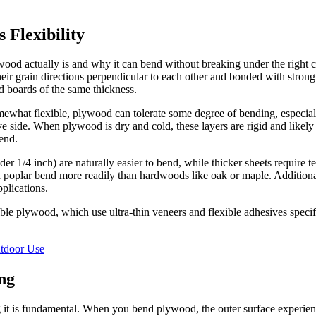
 Flexibility
ood actually is and why it can bend without breaking under the right co
their grain directions perpendicular to each other and bonded with stron
d boards of the same thickness.
ewhat flexible, plywood can tolerate some degree of bending, especiall
 side. When plywood is dry and cold, these layers are rigid and likely 
end.
der 1/4 inch) are naturally easier to bend, while thicker sheets require
 poplar bend more readily than hardwoods like oak or maple. Additional
pplications.
ible plywood, which use ultra-thin veneers and flexible adhesives speci
tdoor Use
ng
 is fundamental. When you bend plywood, the outer surface experiences