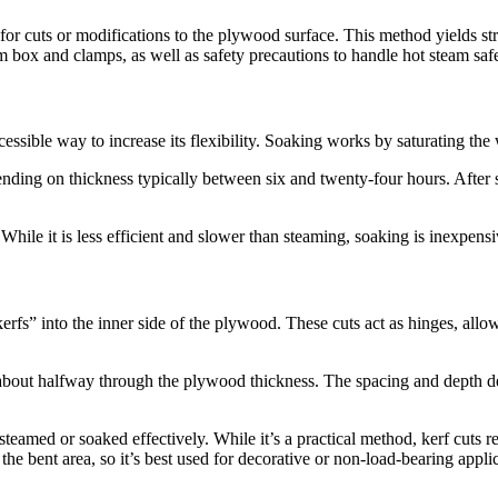
 cuts or modifications to the plywood surface. This method yields stron
 box and clamps, as well as safety precautions to handle hot steam safe
cessible way to increase its flexibility. Soaking works by saturating th
ending on thickness typically between six and twenty-four hours. Afte
ile it is less efficient and slower than steaming, soaking is inexpensiv
kerfs” into the inner side of the plywood. These cuts act as hinges, al
about halfway through the plywood thickness. The spacing and depth de
teamed or soaked effectively. While it’s a practical method, kerf cuts r
the bent area, so it’s best used for decorative or non-load-bearing appli