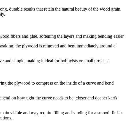
g, durable results that retain the natural beauty of the wood grain.
ly.
e wood fibers and glue, softening the layers and making bending easier.
r soaking, the plywood is removed and bent immediately around a
e and simple, making it ideal for hobbyists or small projects.
lowing the plywood to compress on the inside of a curve and bend
pend on how tight the curve needs to be; closer and deeper kerfs
emain visible and may require filling and sanding for a smooth finish.
cations.