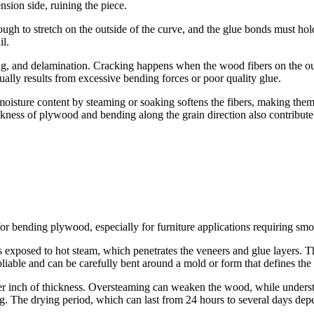
ension side, ruining the piece.
gh to stretch on the outside of the curve, and the glue bonds must hold
il.
and delamination. Cracking happens when the wood fibers on the outer 
ally results from excessive bending forces or poor quality glue.
moisture content by steaming or soaking softens the fibers, making them 
ckness of plywood and bending along the grain direction also contribute
r bending plywood, especially for furniture applications requiring smo
s exposed to hot steam, which penetrates the veneers and glue layers. T
iable and can be carefully bent around a mold or form that defines the 
r inch of thickness. Oversteaming can weaken the wood, while underste
g. The drying period, which can last from 24 hours to several days depe