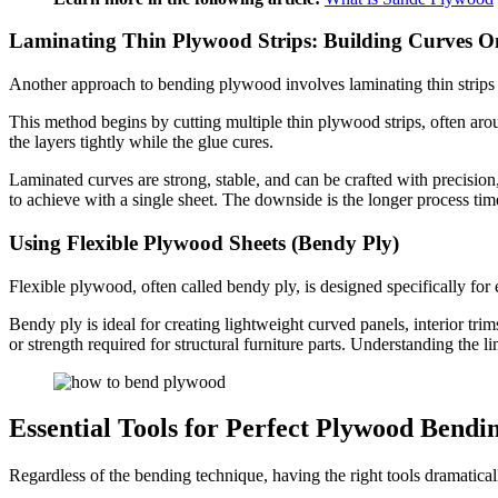
Laminating Thin Plywood Strips: Building Curves O
Another approach to bending plywood involves laminating thin strips 
This method begins by cutting multiple thin plywood strips, often arou
the layers tightly while the glue cures.
Laminated curves are strong, stable, and can be crafted with precision
to achieve with a single sheet. The downside is the longer process ti
Using Flexible Plywood Sheets (Bendy Ply)
Flexible plywood, often called bendy ply, is designed specifically for 
Bendy ply is ideal for creating lightweight curved panels, interior trims
or strength required for structural furniture parts. Understanding the li
Essential Tools for Perfect Plywood Bendi
Regardless of the bending technique, having the right tools dramatica