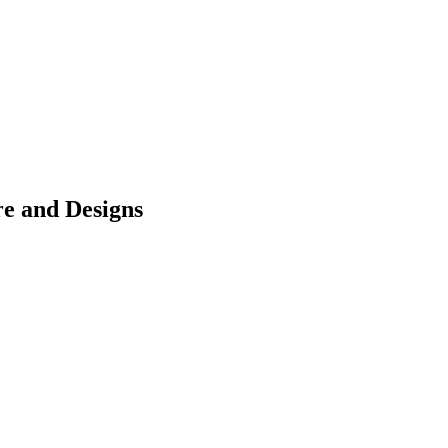
e and Designs