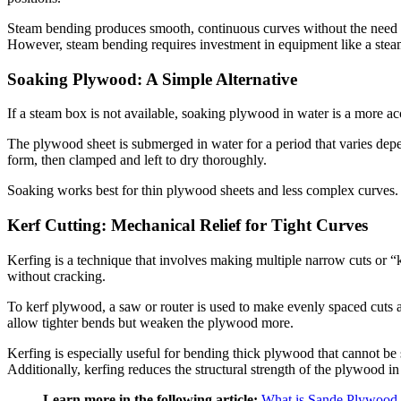
Steam bending produces smooth, continuous curves without the need for
However, steam bending requires investment in equipment like a steam
Soaking Plywood: A Simple Alternative
If a steam box is not available, soaking plywood in water is a more ac
The plywood sheet is submerged in water for a period that varies dep
form, then clamped and left to dry thoroughly.
Soaking works best for thin plywood sheets and less complex curves. Wh
Kerf Cutting: Mechanical Relief for Tight Curves
Kerfing is a technique that involves making multiple narrow cuts or “
without cracking.
To kerf plywood, a saw or router is used to make evenly spaced cuts 
allow tighter bends but weaken the plywood more.
Kerfing is especially useful for bending thick plywood that cannot be s
Additionally, kerfing reduces the structural strength of the plywood in 
Learn more in the following article:
What is Sande Plywood