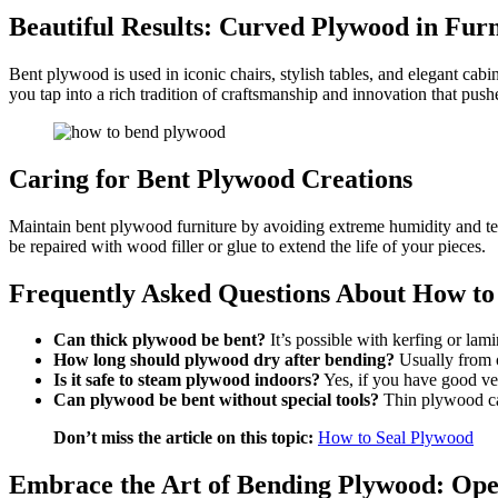
Beautiful Results: Curved Plywood in Fur
Bent plywood is used in iconic chairs, stylish tables, and elegant c
you tap into a rich tradition of craftsmanship and innovation that pu
Caring for Bent Plywood Creations
Maintain bent plywood furniture by avoiding extreme humidity and tem
be repaired with wood filler or glue to extend the life of your pieces.
Frequently Asked Questions About How t
Can thick plywood be bent?
It’s possible with kerfing or lam
How long should plywood dry after bending?
Usually from o
Is it safe to steam plywood indoors?
Yes, if you have good ve
Can plywood be bent without special tools?
Thin plywood ca
Don’t miss the article on this topic:
How to Seal Plywood
Embrace the Art of Bending Plywood: Ope