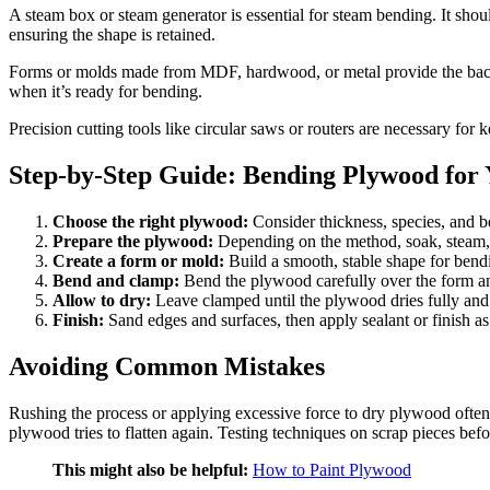
A steam box or steam generator is essential for steam bending. It shou
ensuring the shape is retained.
Forms or molds made from MDF, hardwood, or metal provide the backb
when it’s ready for bending.
Precision cutting tools like circular saws or routers are necessary fo
Step-by-Step Guide: Bending Plywood for 
Choose the right plywood:
Consider thickness, species, and b
Prepare the plywood:
Depending on the method, soak, steam, o
Create a form or mold:
Build a smooth, stable shape for bend
Bend and clamp:
Bend the plywood carefully over the form a
Allow to dry:
Leave clamped until the plywood dries fully and r
Finish:
Sand edges and surfaces, then apply sealant or finish as
Avoiding Common Mistakes
Rushing the process or applying excessive force to dry plywood often 
plywood tries to flatten again. Testing techniques on scrap pieces befo
This might also be helpful:
How to Paint Plywood