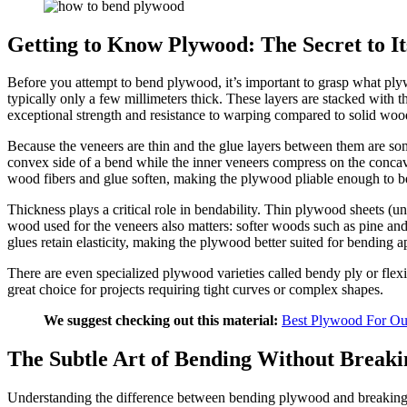
Getting to Know Plywood: The Secret to Its
Before you attempt to bend plywood, it’s important to grasp what plyw
typically only a few millimeters thick. These layers are stacked with 
exceptional strength and resistance to warping compared to solid woo
Because the veneers are thin and the glue layers between them are som
convex side of a bend while the inner veneers compress on the concave
wood fibers and glue soften, making the plywood pliable enough to b
Thickness plays a critical role in bendability. Thin plywood sheets (un
wood used for the veneers also matters: softer woods such as pine and
glues retain elasticity, making the plywood better suited for bending a
There are even specialized plywood varieties called bendy ply or flex
great choice for projects requiring tight curves or complex shapes.
We suggest checking out this material:
Best Plywood For Ou
The Subtle Art of Bending Without Breaki
Understanding the difference between bending plywood and breaking it