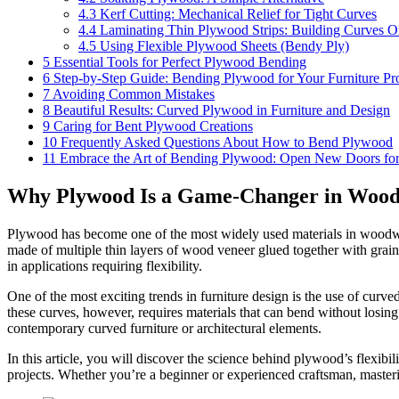
4.3
Kerf Cutting: Mechanical Relief for Tight Curves
4.4
Laminating Thin Plywood Strips: Building Curves O
4.5
Using Flexible Plywood Sheets (Bendy Ply)
5
Essential Tools for Perfect Plywood Bending
6
Step-by-Step Guide: Bending Plywood for Your Furniture Pro
7
Avoiding Common Mistakes
8
Beautiful Results: Curved Plywood in Furniture and Design
9
Caring for Bent Plywood Creations
10
Frequently Asked Questions About How to Bend Plywood
11
Embrace the Art of Bending Plywood: Open New Doors for 
Why Plywood Is a Game-Changer in Woo
Plywood has become one of the most widely used materials in woodworkin
made of multiple thin layers of wood veneer glued together with grain
in applications requiring flexibility.
One of the most exciting trends in furniture design is the use of curv
these curves, however, requires materials that can bend without losing
contemporary curved furniture or architectural elements.
In this article, you will discover the science behind plywood’s flexi
projects. Whether you’re a beginner or experienced craftsman, master