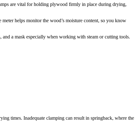
lamps are vital for holding plywood firmly in place during drying,
e meter helps monitor the wood’s moisture content, so you know
es, and a mask especially when working with steam or cutting tools.
drying times. Inadequate clamping can result in springback, where the