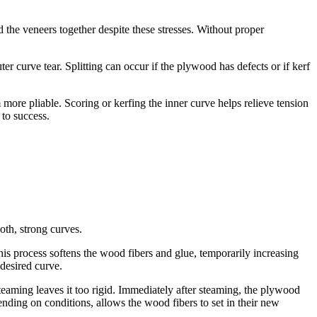
 the veneers together despite these stresses. Without proper
curve tear. Splitting can occur if the plywood has defects or if kerf
more pliable. Scoring or kerfing the inner curve helps relieve tension
 to success.
oth, strong curves.
his process softens the wood fibers and glue, temporarily increasing
desired curve.
aming leaves it too rigid. Immediately after steaming, the plywood
nding on conditions, allows the wood fibers to set in their new