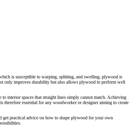
hich is susceptible to warping, splitting, and swelling, plywood is
not only improves durability but also allows plywood to perform well
 to interior spaces that straight lines simply cannot match. Achieving
 is therefore essential for any woodworker or designer aiming to create
 and get practical advice on how to shape plywood for your own
ssibilities.