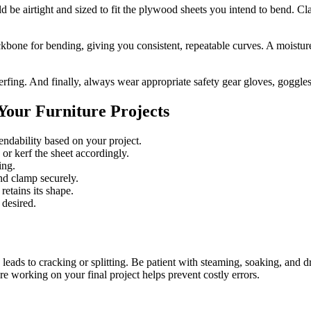
ld be airtight and sized to fit the plywood sheets you intend to bend. C
one for bending, giving you consistent, repeatable curves. A moistur
r kerfing. And finally, always wear appropriate safety gear gloves, goggl
Your Furniture Projects
endability based on your project.
r kerf the sheet accordingly.
ing.
nd clamp securely.
etains its shape.
 desired.
leads to cracking or splitting. Be patient with steaming, soaking, and 
re working on your final project helps prevent costly errors.