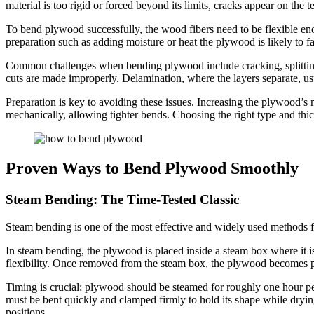
material is too rigid or forced beyond its limits, cracks appear on the t
To bend plywood successfully, the wood fibers need to be flexible enou
preparation such as adding moisture or heat the plywood is likely to fa
Common challenges when bending plywood include cracking, splitting, 
cuts are made improperly. Delamination, where the layers separate, usu
Preparation is key to avoiding these issues. Increasing the plywood’s 
mechanically, allowing tighter bends. Choosing the right type and thi
Proven Ways to Bend Plywood Smoothly
Steam Bending: The Time-Tested Classic
Steam bending is one of the most effective and widely used methods fo
In steam bending, the plywood is placed inside a steam box where it i
flexibility. Once removed from the steam box, the plywood becomes pl
Timing is crucial; plywood should be steamed for roughly one hour pe
must be bent quickly and clamped firmly to hold its shape while dryin
positions.