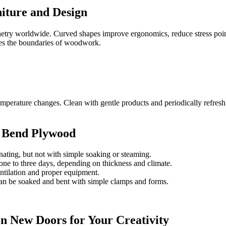
niture and Design
abinetry worldwide. Curved shapes improve ergonomics, reduce stress po
shes the boundaries of woodwork.
perature changes. Clean with gentle products and periodically refresh 
o Bend Plywood
inating, but not with simple soaking or steaming.
ne to three days, depending on thickness and climate.
ntilation and proper equipment.
n be soaked and bent with simple clamps and forms.
n New Doors for Your Creativity