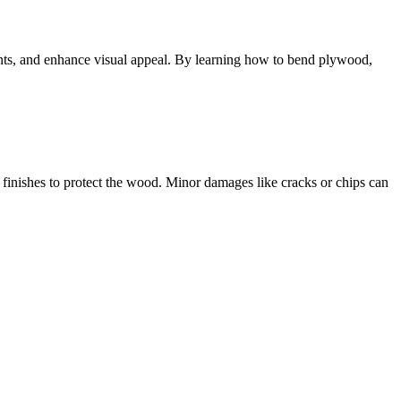
ints, and enhance visual appeal. By learning how to bend plywood,
finishes to protect the wood. Minor damages like cracks or chips can