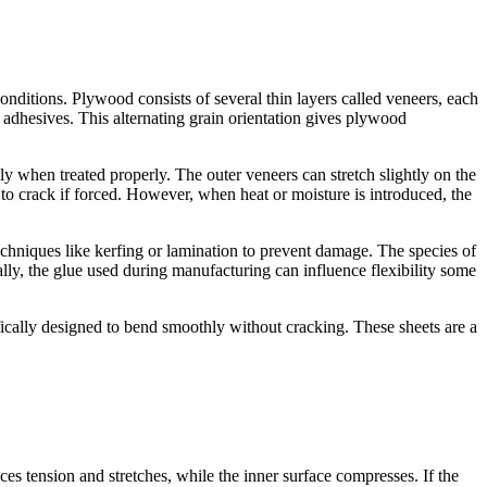
nditions. Plywood consists of several thin layers called veneers, each
g adhesives. This alternating grain orientation gives plywood
y when treated properly. The outer veneers can stretch slightly on the
to crack if forced. However, when heat or moisture is introduced, the
 techniques like kerfing or lamination to prevent damage. The species of
ly, the glue used during manufacturing can influence flexibility some
fically designed to bend smoothly without cracking. These sheets are a
 tension and stretches, while the inner surface compresses. If the