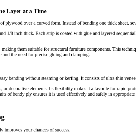
ne Layer at a Time
of plywood over a curved form. Instead of bending one thick sheet, sev
nd 1/8 inch thick. Each strip is coated with glue and layered sequentia
, making them suitable for structural furniture components. This techniq
me and the need for precise gluing and clamping.
easy bending without steaming or kerfing. It consists of ultra-thin vene
, or decorative elements. Its flexibility makes it a favorite for rapid pr
mits of bendy ply ensures it is used effectively and safely in appropriate 
ng
lly improves your chances of success.