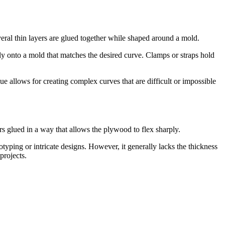
eral thin layers are glued together while shaped around a mold.
lly onto a mold that matches the desired curve. Clamps or straps hold
ue allows for creating complex curves that are difficult or impossible
ers glued in a way that allows the plywood to flex sharply.
ototyping or intricate designs. However, it generally lacks the thickness
projects.